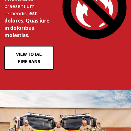
praesentium
reiciendis,
est
dolores. Quas iure
in doloribus
molestias.
VIEW TOTAL
FIRE BANS