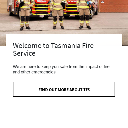
Welcome to Tasmania Fire
Service
We are here to keep you safe from the impact of fire
and other emergencies
FIND OUT MORE ABOUT TFS