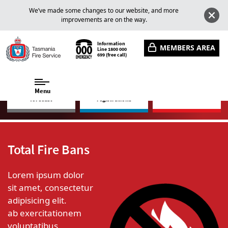
We’ve made some changes to our website, and more
improvements are on the way.
Information
MEMBERS AREA
Line
1800 000
699
(free call)
Menu
Fire danger rating
Fire bans, permits and
Incidents and warnings
forecast
registrations
Total Fire Bans
Lorem ipsum dolor
sit amet, consectetur
adipisicing elit.
ab exercitationem
voluptatibus